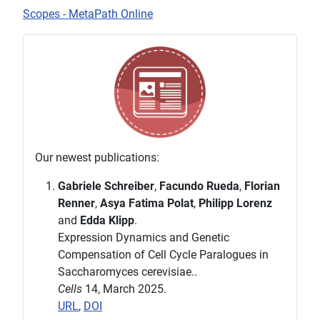
Scopes - MetaPath Online
Our newest publications:
Gabriele Schreiber
,
Facundo Rueda
,
Florian
Renner
,
Asya Fatima Polat
,
Philipp Lorenz
and
Edda Klipp
.
Expression Dynamics and Genetic
Compensation of Cell Cycle Paralogues in
Saccharomyces cerevisiae..
Cells
14, March 2025.
URL
,
DOI