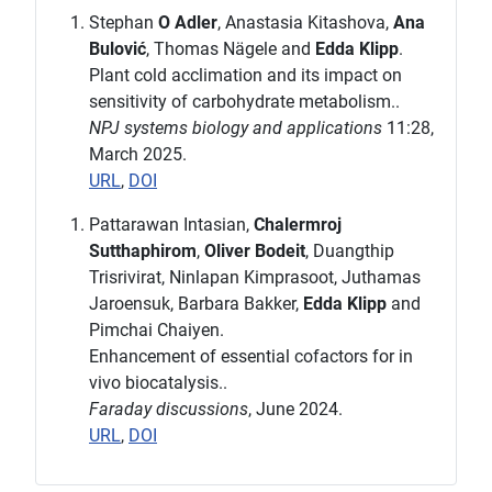
Stephan
O Adler
, Anastasia Kitashova,
Ana
Bulović
, Thomas Nägele and
Edda Klipp
.
Plant cold acclimation and its impact on
sensitivity of carbohydrate metabolism..
NPJ systems biology and applications
11:28,
March 2025.
URL
,
DOI
Pattarawan Intasian,
Chalermroj
Sutthaphirom
,
Oliver Bodeit
, Duangthip
Trisrivirat, Ninlapan Kimprasoot, Juthamas
Jaroensuk, Barbara Bakker,
Edda Klipp
and
Pimchai Chaiyen.
Enhancement of essential cofactors for in
vivo biocatalysis..
Faraday discussions
, June 2024.
URL
,
DOI