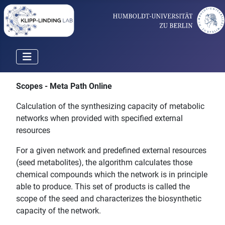
Scopes - Meta Path Online
Calculation of the synthesizing capacity of metabolic
networks when provided with specified external
resources
For a given network and predefined external resources
(seed metabolites), the algorithm calculates those
chemical compounds which the network is in principle
able to produce. This set of products is called the
scope of the seed and characterizes the biosynthetic
capacity of the network.