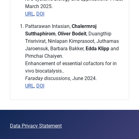
March 2025.
URL
,
DOI
Pattarawan Intasian,
Chalermroj
Sutthaphirom
,
Oliver Bodeit
, Duangthip
Trisrivirat, Ninlapan Kimprasoot, Juthamas
Jaroensuk, Barbara Bakker,
Edda Klipp
and
Pimchai Chaiyen.
Enhancement of essential cofactors for in
vivo biocatalysis..
Faraday discussions
, June 2024.
URL
,
DOI
Data Privacy Statement