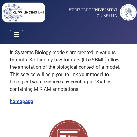
In Systems Biology models are created in various
formats. So far only few formats (like SBML) allow
the annotation of the biological context of a model.
This service will help you to link your model to
biological web resources by creating a CSV file
containing MIRIAM annotations.
homepage