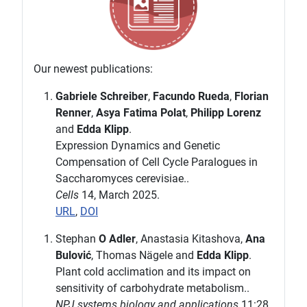
Our newest publications:
Gabriele Schreiber
,
Facundo Rueda
,
Florian
Renner
,
Asya Fatima Polat
,
Philipp Lorenz
and
Edda Klipp
.
Expression Dynamics and Genetic
Compensation of Cell Cycle Paralogues in
Saccharomyces cerevisiae..
Cells
14, March 2025.
URL
,
DOI
Stephan
O Adler
, Anastasia Kitashova,
Ana
Bulović
, Thomas Nägele and
Edda Klipp
.
Plant cold acclimation and its impact on
sensitivity of carbohydrate metabolism..
NPJ systems biology and applications
11:28,